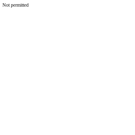
Not permitted