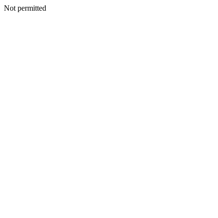
Not permitted